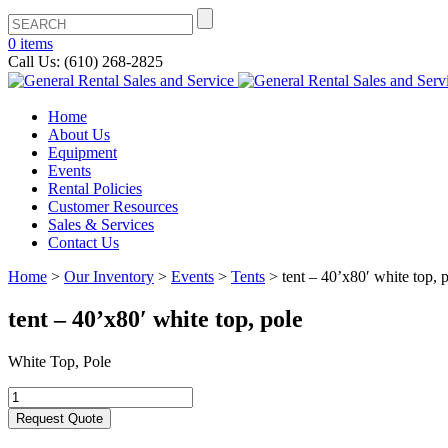
0 items
Call Us: (610) 268-2825
Home
About Us
Equipment
Events
Rental Policies
Customer Resources
Sales & Services
Contact Us
Home
>
Our Inventory
>
Events
>
Tents
>
tent – 40’x80′ white top, 
tent – 40’x80′ white top, pole
White Top, Pole
Request Quote