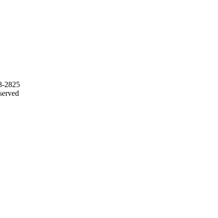
68-2825
served