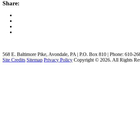
Share:
568 E. Baltimore Pike, Avondale, PA | P.O. Box 810 | Phone: 610-2
Site Credits
Sitemap
Privacy Policy
Copyright © 2026. All Rights Re