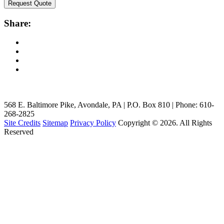
Request Quote
Share:
568 E. Baltimore Pike, Avondale, PA | P.O. Box 810 | Phone: 610-
268-2825
Site Credits
Sitemap
Privacy Policy
Copyright © 2026. All Rights
Reserved