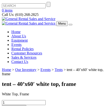
0 items
Call Us: (610) 268-2825
Menu
Home
About Us
Equipment
Events
Rental Policies
Customer Resources
Sales & Services
Contact Us
Home
>
Our Inventory
>
Events
>
Tents
>
tent – 40’x60′ white top,
frame
tent – 40’x60′ white top, frame
White Top, Frame